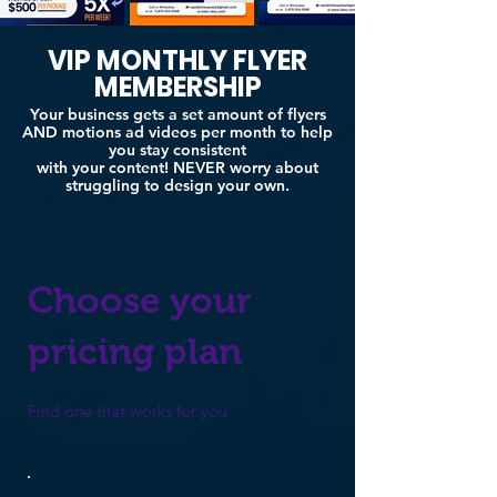
VIP MONTHLY FLYER
MEMBERSHIP
Yo
ur business gets a set amount of flyers
AND
motions
ad videos per month to help
you stay consistent
with your content! NEVER worry about
struggling to design your own.
Choose your
pricing plan
Find one that works for you