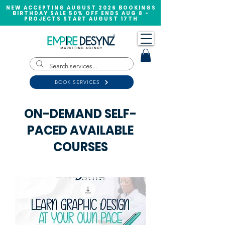
NEW ACCEPTING AUGUST 2026 BOOKINGS
BIRTHDAY SALE 50% OFF ENDS AUG 8 -
PROJECTS START AUGUST 17TH
BOOK SERVICES
ON-DEMAND SELF-
PACED AVAILABLE
COURSES