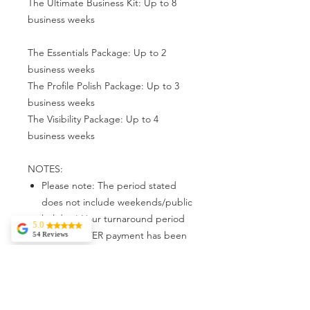
The Ultimate Business Kit: Up to 8
business weeks
The Essentials Package: Up to 2
business weeks
The Profile Polish Package: Up to 3
business weeks
The Visibility Package: Up to 4
business weeks
NOTES:
Please note: The period stated
does not include weekends/public
holidays) Your turnaround period
5.0
beings AFTER payment has been
54 Reviews
Rehoboth Medical
confirmed & ALL requirements has
Services
been met.
Awesome
Experience. The
service -
exceptional. They
This period may vary depending
are very