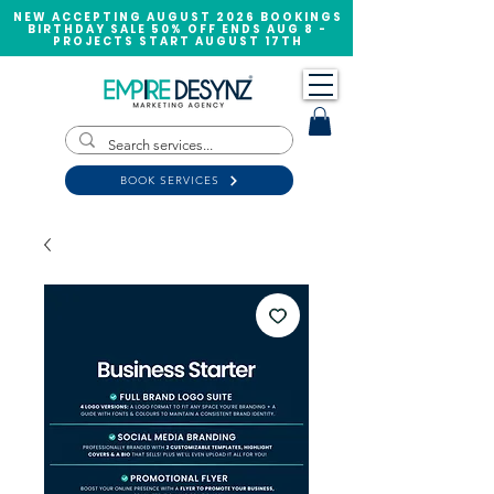
NEW ACCEPTING AUGUST 2026 BOOKINGS
BIRTHDAY SALE 50% OFF ENDS AUG 8 -
PROJECTS START AUGUST 17TH
BOOK SERVICES