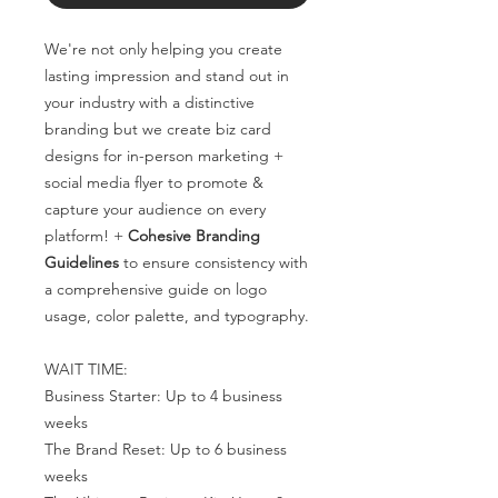
We're not only helping you create
lasting impression and stand out in
your industry with a distinctive
branding but we create biz card
designs for in-person marketing +
social media flyer to promote &
capture your audience on every
platform! +
Cohesive Branding
Guidelines
to ensure consistency with
a comprehensive guide on logo
usage, color palette, and typography.
WAIT TIME:
Business Starter: Up to 4 business
weeks
The Brand Reset: Up to 6 business
weeks