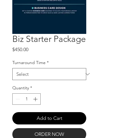
Biz Starter Package
Price
$450.00
Turnaround Time
*
Quantity
*
Add to Cart
ORDER NOW