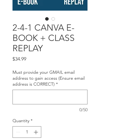
2-4-1 CANVA E-
BOOK + CLASS
REPLAY
Price
$34.99
Must provide your GMAIL email
address to gain access (Ensure email
address is CORRECT)
*
0/50
Quantity
*