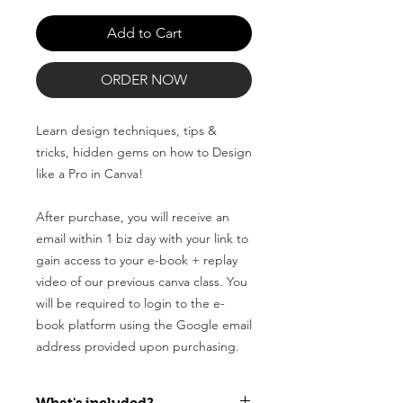
Add to Cart
ORDER NOW
Learn design techniques, tips &
tricks, hidden gems on how to Design
like a Pro in Canva!
After purchase, you will receive an
email within 1 biz day with your link to
gain access to your e-book + replay
video of our previous canva class. You
will be required to login to the e-
book platform using the Google email
address provided upon purchasing.
What's included?