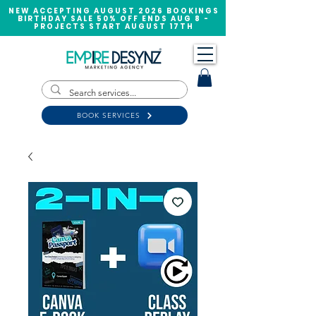
NEW ACCEPTING AUGUST 2026 BOOKINGS
BIRTHDAY SALE 50% OFF ENDS AUG 8 -
PROJECTS START AUGUST 17TH
BOOK SERVICES